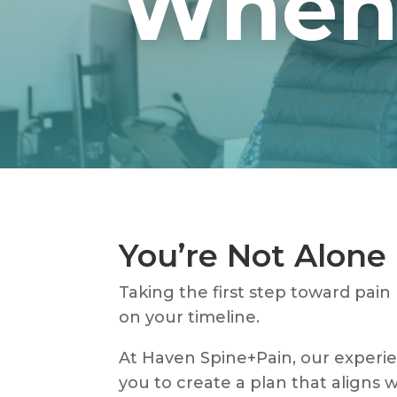
When 
You’re Not Alone 
Taking the first step toward pain
on your timeline.
At Haven Spine+Pain, our experien
you to create a plan that aligns w