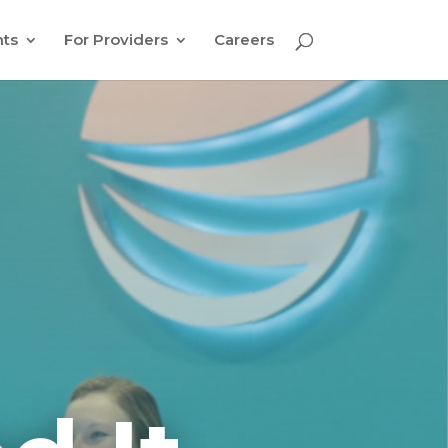
nts
For Providers
Careers