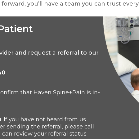
forward, you’ll have a team you can trust every
Patient
ovider and
request a referral to our
40
 confirm that Haven
Spine+Pain is in-
u. If you have not heard from us
r sending the referral, please call
 can review your referral status.