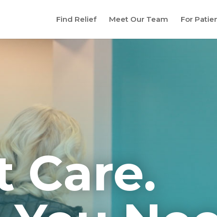
Find Relief
Meet Our Team
For Patie
t Care.