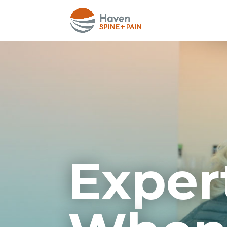
Exper