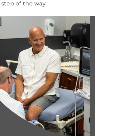
 step of the way.