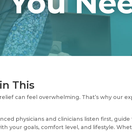
You Need
in This
 relief can feel overwhelming. That’s why our e
ced physicians and clinicians listen first, guide
ith your goals, comfort level, and lifestyle. Whet