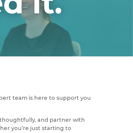
 It.
xpert team is here to support you
 thoughtfully, and partner with
her you’re just starting to