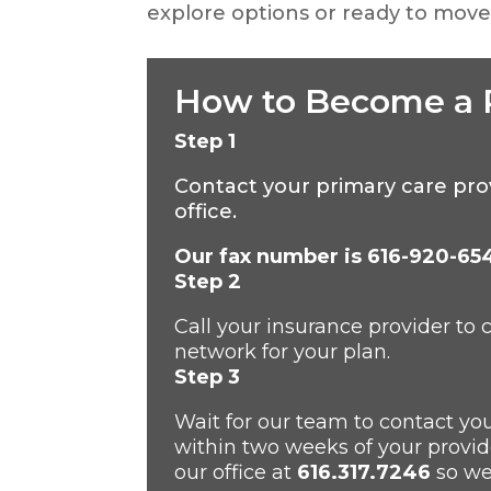
explore options or ready to move 
How to Become a 
Step 1
Contact your primary care pr
office.
Our fax number is 616-920-65
S
tep 2
Call your insurance provider to
network for your plan.
S
tep 3
W
ait for our team to contact yo
within two weeks of your provide
our
office at
616.317.7246
so we